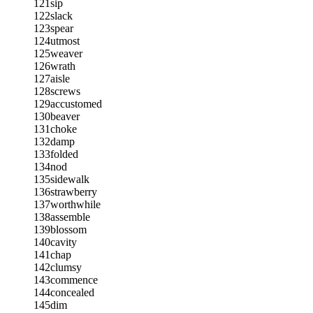
121
sip
122
slack
123
spear
124
utmost
125
weaver
126
wrath
127
aisle
128
screws
129
accustomed
130
beaver
131
choke
132
damp
133
folded
134
nod
135
sidewalk
136
strawberry
137
worthwhile
138
assemble
139
blossom
140
cavity
141
chap
142
clumsy
143
commence
144
concealed
145
dim