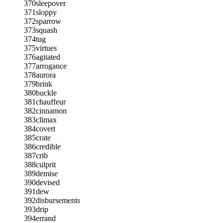
370
sleepover
371
sloppy
372
sparrow
373
squash
374
tug
375
virtues
376
agitated
377
arrogance
378
aurora
379
brink
380
buckle
381
chauffeur
382
cinnamon
383
climax
384
covert
385
crate
386
credible
387
crib
388
culprit
389
demise
390
devised
391
dew
392
disbursements
393
drip
394
errand