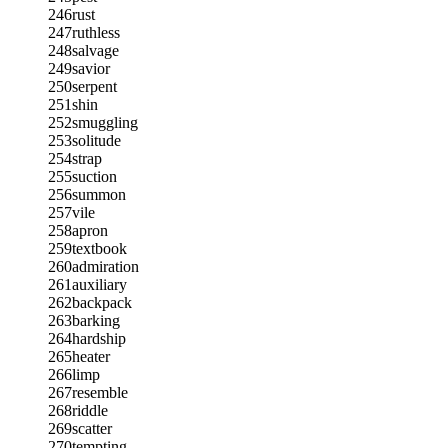
246
rust
247
ruthless
248
salvage
249
savior
250
serpent
251
shin
252
smuggling
253
solitude
254
strap
255
suction
256
summon
257
vile
258
apron
259
textbook
260
admiration
261
auxiliary
262
backpack
263
barking
264
hardship
265
heater
266
limp
267
resemble
268
riddle
269
scatter
270
tempting