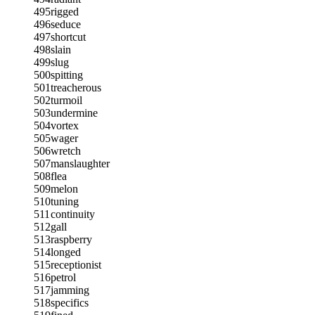
495
rigged
496
seduce
497
shortcut
498
slain
499
slug
500
spitting
501
treacherous
502
turmoil
503
undermine
504
vortex
505
wager
506
wretch
507
manslaughter
508
flea
509
melon
510
tuning
511
continuity
512
gall
513
raspberry
514
longed
515
receptionist
516
petrol
517
jamming
518
specifics