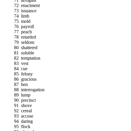
71
arrogant
72
enactment
73
issuance
74
limb
75
mold
76
payroll
77
peach
78
retarded
79
seldom
80
shattered
81
soluble
82
temptation
83
vest
84
cue
85
felony
86
gracious
87
hen
88
interrogation
89
lump
90
precinct
91
shove
92
cereal
93
accuse
94
daring
95
flock