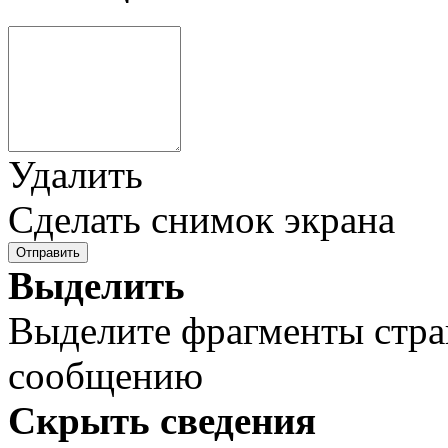
Удалить
Сделать снимок экрана
Отправить
Выделить
Выделите фрагменты стра
сообщению
Скрыть сведения