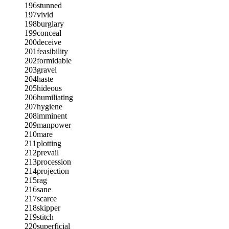
196
stunned
197
vivid
198
burglary
199
conceal
200
deceive
201
feasibility
202
formidable
203
gravel
204
haste
205
hideous
206
humiliating
207
hygiene
208
imminent
209
manpower
210
mare
211
plotting
212
prevail
213
procession
214
projection
215
rag
216
sane
217
scarce
218
skipper
219
stitch
220
superficial