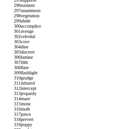
295
suppress
296
torment
297
unanimous
298
vegetation
299
abide
300
accomplice
301
avenge
302
celestial
303
cove
304
dine
305
discreet
306
famine
307
filth
308
flare
309
flashlight
310
grudge
311
infrared
312
intercept
313
jeopardy
314
maze
315
moist
316
moth
317
pawn
318
pervert
319
poppy