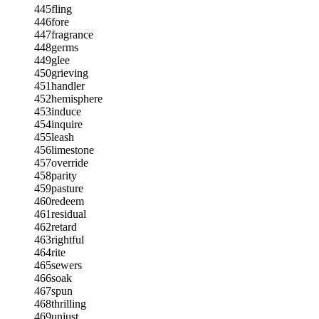
445
fling
446
fore
447
fragrance
448
germs
449
glee
450
grieving
451
handler
452
hemisphere
453
induce
454
inquire
455
leash
456
limestone
457
override
458
parity
459
pasture
460
redeem
461
residual
462
retard
463
rightful
464
rite
465
sewers
466
soak
467
spun
468
thrilling
469
unjust