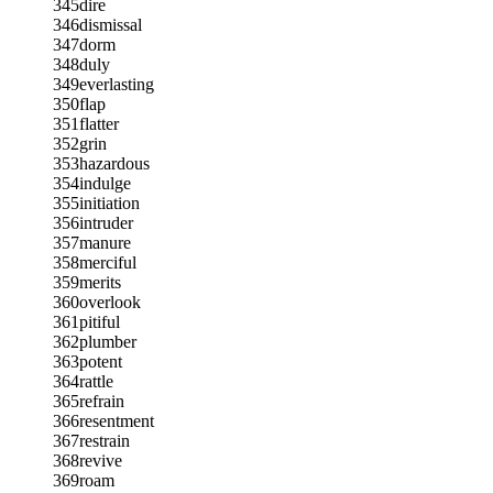
345
dire
346
dismissal
347
dorm
348
duly
349
everlasting
350
flap
351
flatter
352
grin
353
hazardous
354
indulge
355
initiation
356
intruder
357
manure
358
merciful
359
merits
360
overlook
361
pitiful
362
plumber
363
potent
364
rattle
365
refrain
366
resentment
367
restrain
368
revive
369
roam