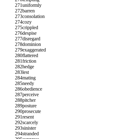
271
uniformly
272
barren
273
consolation
274
cozy
275
crippled
276
despise
277
disregard
278
dominion
279
exaggerated
280
flattered
281
friction
282
hedge
283
lest
284
mating
285
needy
286
obedience
287
perceive
288
pitcher
289
posture
290
prosecute
291
resent
292
scarcely
293
sinister
294
stranded