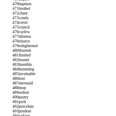
470
baptism
471
brothel
472
chant
473
condo
474
creed
475
crunch
476
curfew
477
dilution
478
elusive
479
enlightened
480
flourish
481
flushed
482
hound
483
humility
484
humming
485
invaluable
486
loot
487
mermaid
488
mop
489
ordeal
490
pastry
491
peril
492
porcelain
493
prudent
494
radiant