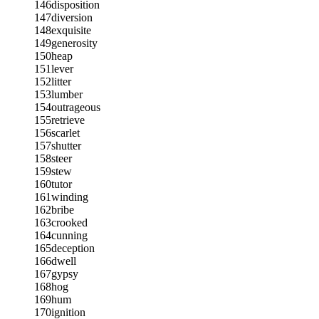
146
disposition
147
diversion
148
exquisite
149
generosity
150
heap
151
lever
152
litter
153
lumber
154
outrageous
155
retrieve
156
scarlet
157
shutter
158
steer
159
stew
160
tutor
161
winding
162
bribe
163
crooked
164
cunning
165
deception
166
dwell
167
gypsy
168
hog
169
hum
170
ignition