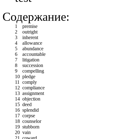
Содержание:
1
premise
2
outright
3
inherent
4
allowance
5
abundance
6
accountable
7
litigation
8
succession
9
compelling
10
pledge
11
comply
12
compliance
13
assignment
14
objection
15
deed
16
splendid
17
corpse
18
counselor
19
stubborn
20
vain
21
coward