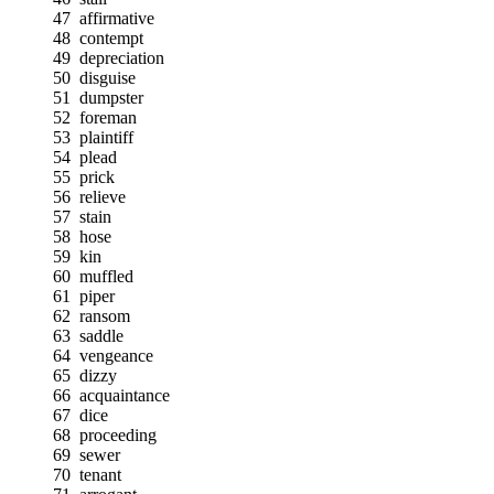
47
affirmative
48
contempt
49
depreciation
50
disguise
51
dumpster
52
foreman
53
plaintiff
54
plead
55
prick
56
relieve
57
stain
58
hose
59
kin
60
muffled
61
piper
62
ransom
63
saddle
64
vengeance
65
dizzy
66
acquaintance
67
dice
68
proceeding
69
sewer
70
tenant