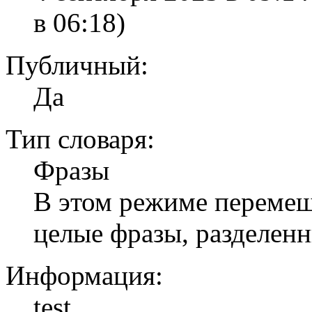
в 06:18)
Публичный:
Да
Тип словаря:
Фразы
В этом режиме перемеши
целые фразы, разделен
Информация:
test