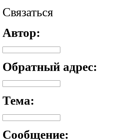
Связаться
Автор:
Обратный адрес:
Тема:
Сообщение: