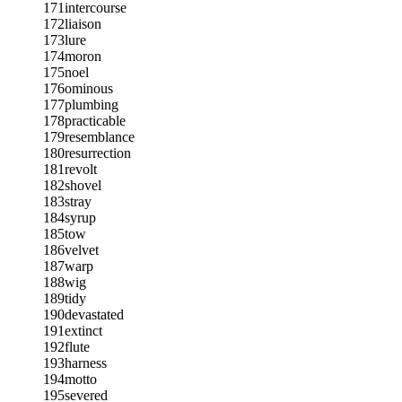
171
intercourse
172
liaison
173
lure
174
moron
175
noel
176
ominous
177
plumbing
178
practicable
179
resemblance
180
resurrection
181
revolt
182
shovel
183
stray
184
syrup
185
tow
186
velvet
187
warp
188
wig
189
tidy
190
devastated
191
extinct
192
flute
193
harness
194
motto
195
severed