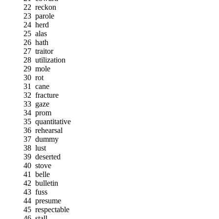
22
reckon
23
parole
24
herd
25
alas
26
hath
27
traitor
28
utilization
29
mole
30
rot
31
cane
32
fracture
33
gaze
34
prom
35
quantitative
36
rehearsal
37
dummy
38
lust
39
deserted
40
stove
41
belle
42
bulletin
43
fuss
44
presume
45
respectable
46
stall