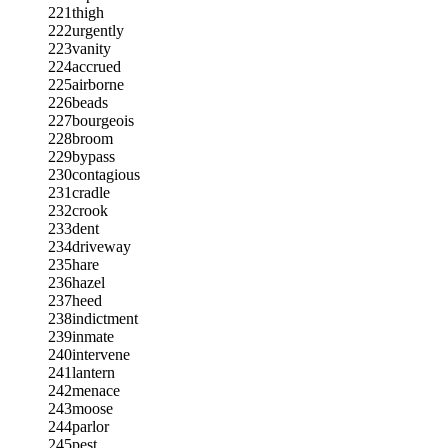
221
thigh
222
urgently
223
vanity
224
accrued
225
airborne
226
beads
227
bourgeois
228
broom
229
bypass
230
contagious
231
cradle
232
crook
233
dent
234
driveway
235
hare
236
hazel
237
heed
238
indictment
239
inmate
240
intervene
241
lantern
242
menace
243
moose
244
parlor
245
pest