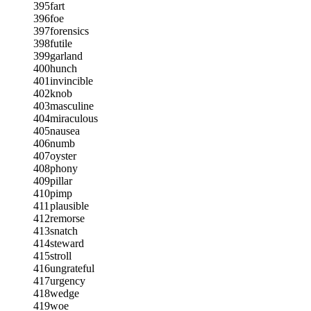
395
fart
396
foe
397
forensics
398
futile
399
garland
400
hunch
401
invincible
402
knob
403
masculine
404
miraculous
405
nausea
406
numb
407
oyster
408
phony
409
pillar
410
pimp
411
plausible
412
remorse
413
snatch
414
steward
415
stroll
416
ungrateful
417
urgency
418
wedge
419
woe