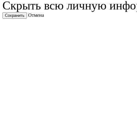
Скрыть всю личную инф
Отмена
Сохранить