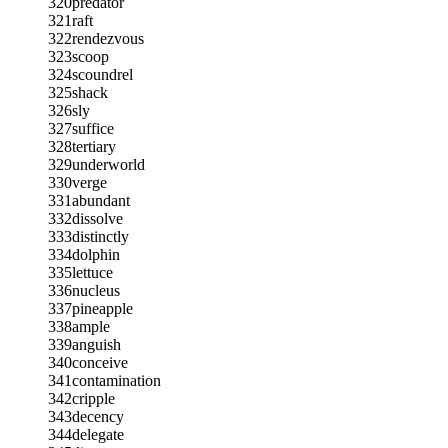
320
predator
321
raft
322
rendezvous
323
scoop
324
scoundrel
325
shack
326
sly
327
suffice
328
tertiary
329
underworld
330
verge
331
abundant
332
dissolve
333
distinctly
334
dolphin
335
lettuce
336
nucleus
337
pineapple
338
ample
339
anguish
340
conceive
341
contamination
342
cripple
343
decency
344
delegate