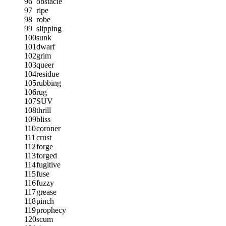
96
obstacle
97
ripe
98
robe
99
slipping
100
sunk
101
dwarf
102
grim
103
queer
104
residue
105
rubbing
106
rug
107
SUV
108
thrill
109
bliss
110
coroner
111
crust
112
forge
113
forged
114
fugitive
115
fuse
116
fuzzy
117
grease
118
pinch
119
prophecy
120
scum