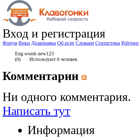
Вход
и регистрация
Форум
Вики
Дозаправка
Об игре
Словари
Статистика
Рейтинг
Eng words new123
(
0
) Используют
6
человек
Комментарии
Ни одного комментария.
Написать тут
Информация