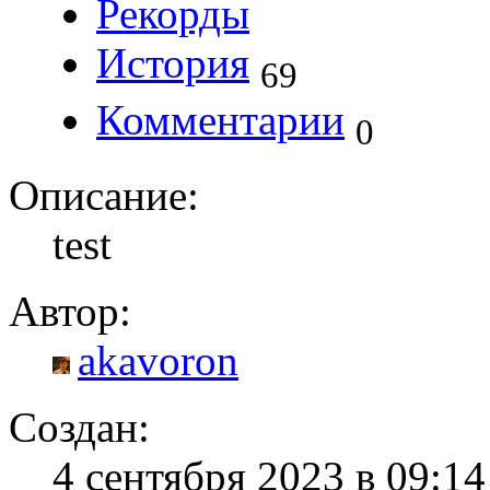
Рекорды
История
69
Комментарии
0
Описание:
test
Автор:
akavoron
Создан:
4 сентября 2023 в 09:1