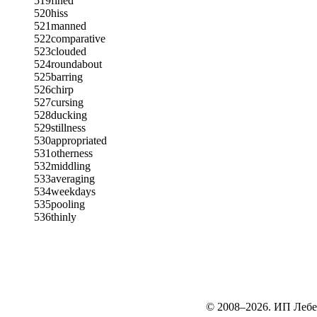
519
fined
520
hiss
521
manned
522
comparative
523
clouded
524
roundabout
525
barring
526
chirp
527
cursing
528
ducking
529
stillness
530
appropriated
531
otherness
532
middling
533
averaging
534
weekdays
535
pooling
536
thinly
© 2008–2026. ИП Лебе